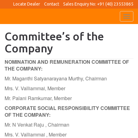
Locate Dealer
Contact
Sales Enquiry No: +91 (40) 23553865
Toggl
navig
Committee’s of the
Company
NOMINATION AND REMUNERATION COMMITTEE OF
THE COMPANY:
Mr. Maganthi Satyanarayana Murthy, Chairman
Mrs. V. Valliammai, Member
Mr. Palani Ramkumar, Member
CORPORATE SOCIAL RESPONSIBILITY COMMITTEE
OF THE COMPANY:
Mr. N Venkat Raju , Chairman
Mrs. V. Valliammai , Member