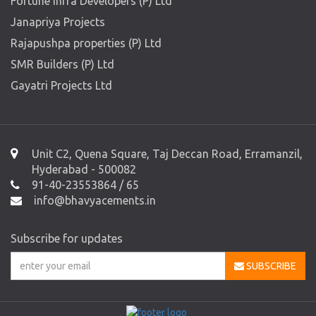
Fortune Infra Developers (P) Ltd
Janapriya Projects
Rajapushpa properties (P) Ltd
SMR Builders (P) Ltd
Gayatri Projects Ltd
Unit C2, Quena Square, Taj Deccan Road, Erramanzil,
Hyderabad - 500082
91-40-23553864 / 65
info@bhavyacements.in
Subscribe for updates
SUBSCRIBE