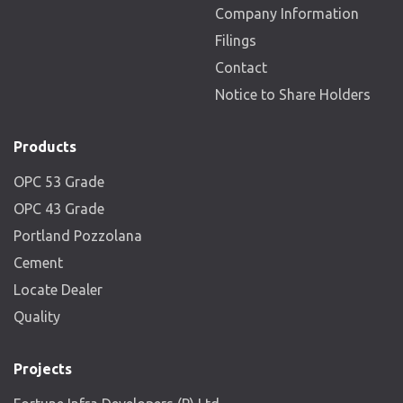
Company Information
Filings
Contact
Notice to Share Holders
Products
OPC 53 Grade
OPC 43 Grade
Portland Pozzolana
Cement
Locate Dealer
Quality
Projects