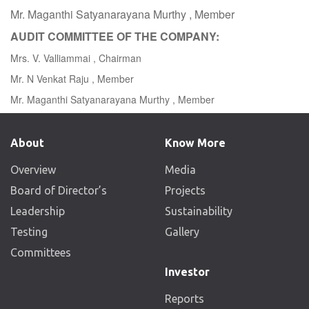
Mr. Maganthi Satyanarayana Murthy , Member
AUDIT COMMITTEE OF THE COMPANY:
Mrs. V. Valliammai , Chairman
Mr. N Venkat Raju , Member
Mr. Maganthi Satyanarayana Murthy , Member
About
Know More
Overview
Media
Board of Director’s
Projects
Leadership
Sustainability
Testing
Gallery
Committees
Investor
Reports