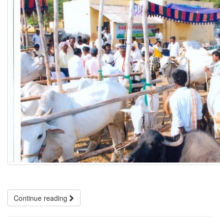
Continue reading