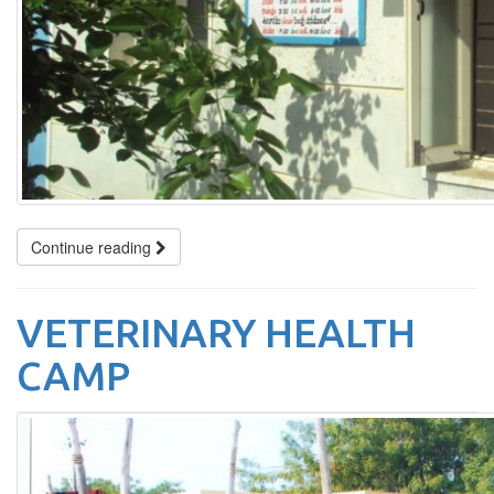
Continue reading
VETERINARY HEALTH
CAMP