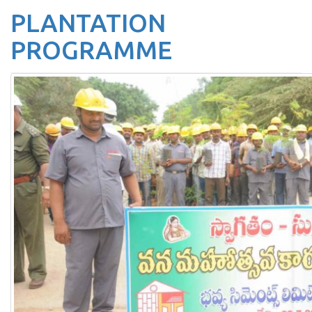
PLANTATION
PROGRAMME