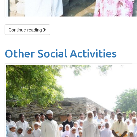
Continue reading
Other Social Activities