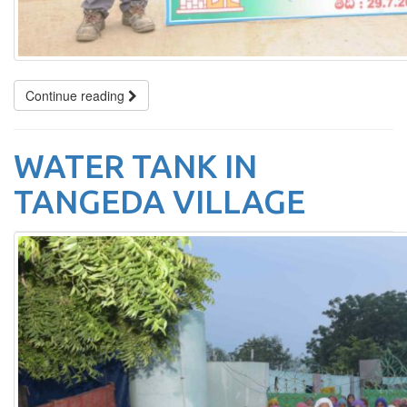
Continue reading
WATER TANK IN
TANGEDA VILLAGE