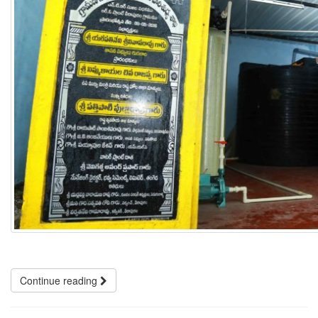
Continue reading