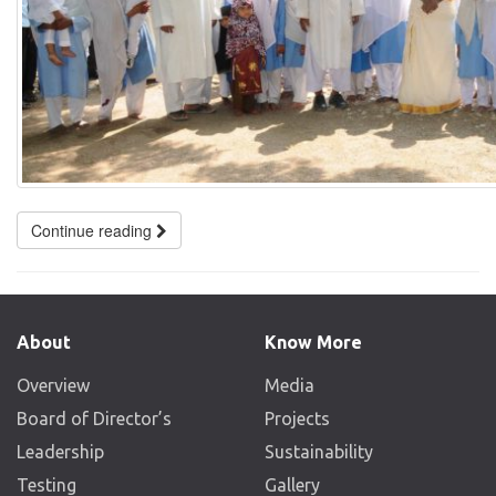
Continue reading
About
Know More
Overview
Media
Board of Director’s
Projects
Leadership
Sustainability
Testing
Gallery