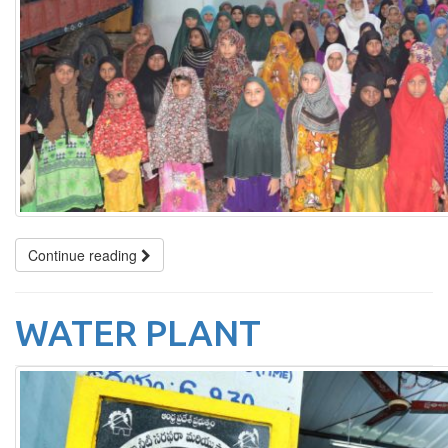
Continue reading
WATER PLANT