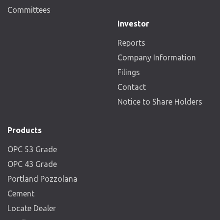
Committees
Investor
Reports
Company Information
Filings
Contact
Notice to Share Holders
Products
OPC 53 Grade
OPC 43 Grade
Portland Pozzolana
Cement
Locate Dealer