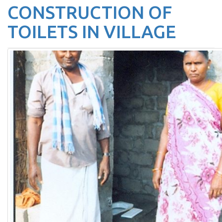
CONSTRUCTION OF
TOILETS IN VILLAGE