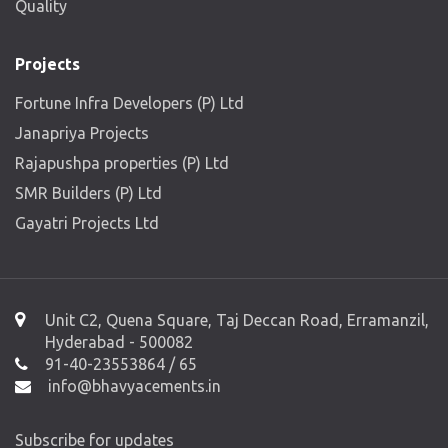
Quality
Projects
Fortune Infra Developers (P) Ltd
Janapriya Projects
Rajapushpa properties (P) Ltd
SMR Builders (P) Ltd
Gayatri Projects Ltd
Unit C2, Quena Square, Taj Deccan Road, Erramanzil,
Hyderabad - 500082
91-40-23553864 / 65
info@bhavyacements.in
Subscribe for updates