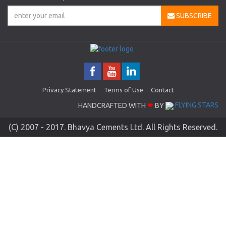
SUBSCRIBE
Privacy Statement
Terms of Use
Contact
HANDCRAFTED WITH
❤
BY
FLYING STARS
(C) 2007 - 2017. Bhavya Cements Ltd. All Rights Reserved.