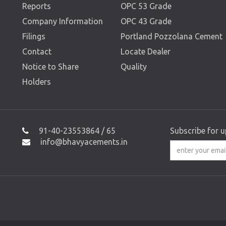
Reports
OPC 53 Grade
Company Information
OPC 43 Grade
Filings
Portland Pozzolana Cement
Contact
Locate Dealer
Notice to Share
Quality
Holders
91-40-23553864 / 65
Subscribe for 
info@bhavyacements.in