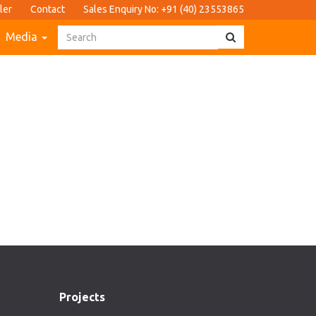
ler
Contact
Sales Enquiry No: +91 (40) 23553865
Media
Projects