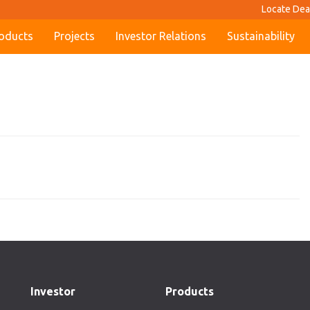
Locate Dea
oducts
Projects
Investor Relations
Sustainability
Investor
Products