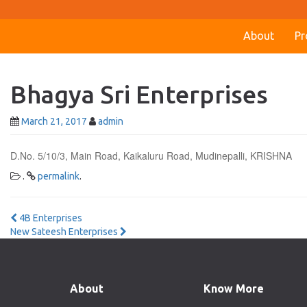
About
Pr
Bhagya Sri Enterprises
March 21, 2017
admin
D.No. 5/10/3, Main Road, Kaikaluru Road, Mudinepalli, KRISHNA
.
permalink
.
Post
4B Enterprises
New Sateesh Enterprises
navigation
About
Know More