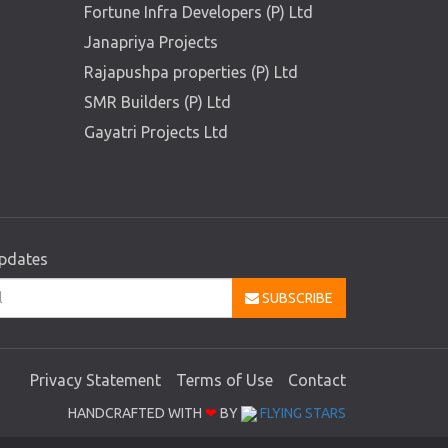
Fortune Infra Developers (P) Ltd
Janapriya Projects
Rajapushpa properties (P) Ltd
SMR Builders (P) Ltd
Gayatri Projects Ltd
updates
SUBSCRIBE
Privacy Statement
Terms of Use
Contact
HANDCRAFTED WITH
❤
BY
FLYING STARS