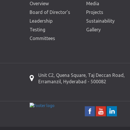
Overview
Media
Board of Director’s
Projects
Leadership
Sustainability
Testing
Gallery
Committees
Unit C2, Quena Square, Taj Deccan Road,
Erramanzil, Hyderabad - 500082