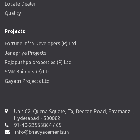
Locate Dealer
Quality
Projects
Fortune Infra Developers (P) Ltd
Janapriya Projects
Rajapushpa properties (P) Ltd
SMR Builders (P) Ltd
Gayatri Projects Ltd
Unit C2, Quena Square, Taj Deccan Road, Erramanzil,
Hyderabad - 500082
91-40-23553864 / 65
info@bhavyacements.in