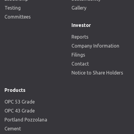
Testing
Gallery
Committees
Investor
Reports
Company Information
Filings
Contact
Notice to Share Holders
Products
OPC 53 Grade
OPC 43 Grade
Portland Pozzolana
Cement