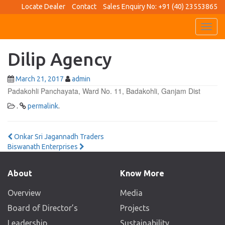
Locate Dealer
Contact
Sales Enquiry No: +91 (40) 23553865
Toggl
navig
Dilip Agency
March 21, 2017
admin
Padakohli Panchayata, Ward No. 11, Badakohli, Ganjam Dist
.
permalink
.
Post
Onkar Sri Jagannadh Traders
Biswanath Enterprises
navigation
About
Know More
Overview
Media
Board of Director’s
Projects
Leadership
Sustainability