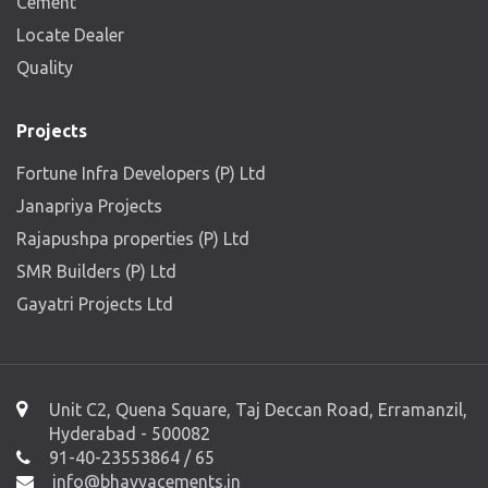
Cement
Locate Dealer
Quality
Projects
Fortune Infra Developers (P) Ltd
Janapriya Projects
Rajapushpa properties (P) Ltd
SMR Builders (P) Ltd
Gayatri Projects Ltd
Unit C2, Quena Square, Taj Deccan Road, Erramanzil,
Hyderabad - 500082
91-40-23553864 / 65
info@bhavyacements.in