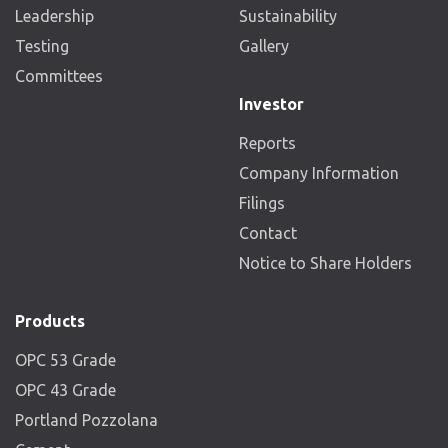
Leadership
Sustainability
Testing
Gallery
Committees
Investor
Reports
Company Information
Filings
Contact
Notice to Share Holders
Products
OPC 53 Grade
OPC 43 Grade
Portland Pozzolana