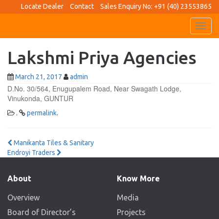
Locate Dealer
Contact
Sales Enquiry No: +91 (40) 23553865
Toggl
navig
Lakshmi Priya Agencies
March 21, 2017
admin
D.No. 30/564, Enugupalem Road, Near Swagath Lodge,
Vinukonda, GUNTUR
.
permalink
.
Post
Manikanta Tiles & Sanitary
Endroyi Traders
navigation
About
Know More
Overview
Media
Board of Director’s
Projects