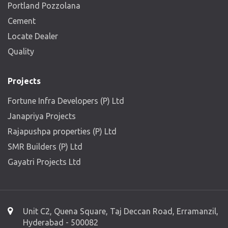
Portland Pozzolana
Cement
Locate Dealer
Quality
Projects
Fortune Infra Developers (P) Ltd
Janapriya Projects
Rajapushpa properties (P) Ltd
SMR Builders (P) Ltd
Gayatri Projects Ltd
Unit C2, Quena Square, Taj Deccan Road, Erramanzil,
Hyderabad - 500082