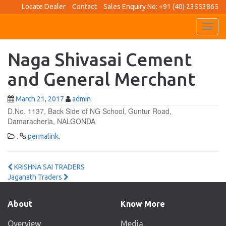
Locate Dealer
Contact
Sales Enquiry No: +91 (40) 23553865
Toggl
navig
Naga Shivasai Cement
and General Merchant
March 21, 2017
admin
D.No. 1137, Back Side of NG School, Guntur Road,
Damaracherla, NALGONDA
.
permalink
.
Post
KRISHNA SAI TRADERS
Jaganath Traders
navigation
About
Know More
Overview
Media