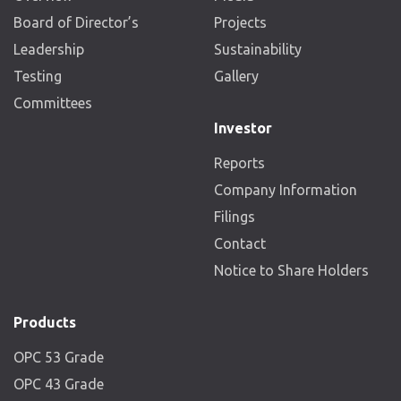
Board of Director’s
Projects
Leadership
Sustainability
Testing
Gallery
Committees
Investor
Reports
Company Information
Filings
Contact
Notice to Share Holders
Products
OPC 53 Grade
OPC 43 Grade