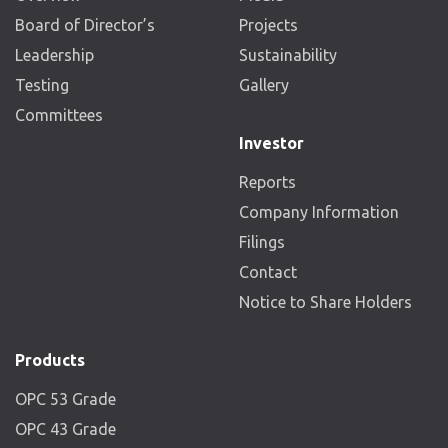
Board of Director’s
Projects
Leadership
Sustainability
Testing
Gallery
Committees
Investor
Reports
Company Information
Filings
Contact
Notice to Share Holders
Products
OPC 53 Grade
OPC 43 Grade