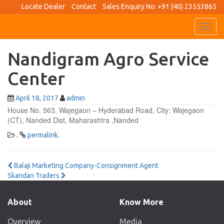
Locate Dealer
Contact
Sales Enquiry No: +91 (40) 23553865
Toggl
navig
Nandigram Agro Service
Center
April 18, 2017
admin
House No. 563, Wajegaon – Hyderabad Road, City: Wajegaon
(CT), Nanded Dist, Maharashtra ,Nanded
.
permalink
.
Post
Balaji Marketing Company-Consignment Agent
Skandan Traders
navigation
About
Know More
Overview
Media