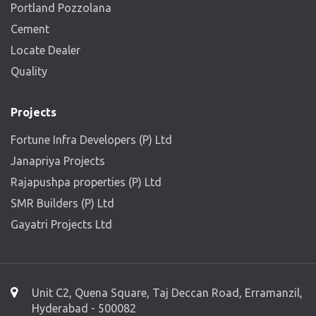
Portland Pozzolana
Cement
Locate Dealer
Quality
Projects
Fortune Infra Developers (P) Ltd
Janapriya Projects
Rajapushpa properties (P) Ltd
SMR Builders (P) Ltd
Gayatri Projects Ltd
Unit C2, Quena Square, Taj Deccan Road, Erramanzil,
Hyderabad - 500082