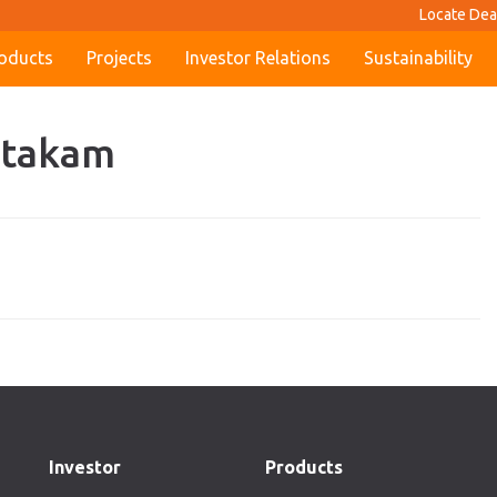
Locate Dea
oducts
Projects
Investor Relations
Sustainability
antakam
Investor
Products