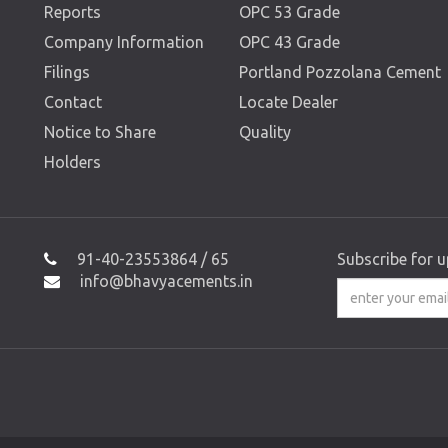
Reports
OPC 53 Grade
Company Information
OPC 43 Grade
Filings
Portland Pozzolana Cement
Contact
Locate Dealer
Notice to Share
Quality
Holders
91-40-23553864 / 65
Subscribe for 
info@bhavyacements.in