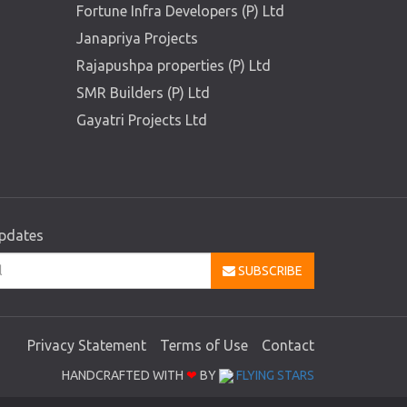
Fortune Infra Developers (P) Ltd
Janapriya Projects
Rajapushpa properties (P) Ltd
SMR Builders (P) Ltd
Gayatri Projects Ltd
updates
SUBSCRIBE
Privacy Statement
Terms of Use
Contact
HANDCRAFTED WITH
❤
BY
FLYING STARS