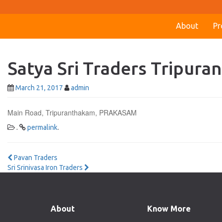
About
Pr
Satya Sri Traders Tripur
March 21, 2017
admin
Main Road, Tripuranthakam, PRAKASAM
.
permalink
.
Post
Pavan Traders
Sri Srinivasa Iron Traders
navigation
About
Know More