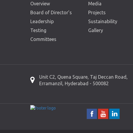
Overview
Media
Board of Director’s
Projects
Leadership
Sustainability
Testing
Gallery
Committees
Unit C2, Quena Square, Taj Deccan Road,
Erramanzil, Hyderabad - 500082