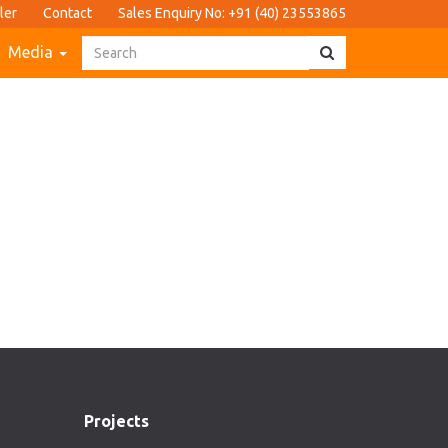
ler
Contact
Sales Enquiry No: +91 (40) 23553865
Media
Projects