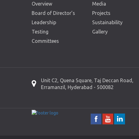
Overview
Media
Board of Director’s
Projects
Leadership
Sustainability
Testing
Gallery
Committees
Unit C2, Quena Square, Taj Deccan Road,
Erramanzil, Hyderabad - 500082