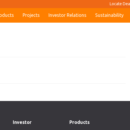
Locate Dea
oducts
Projects
Investor Relations
Sustainability
Investor
Products