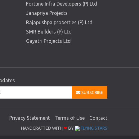
Fortune Infra Developers (P) Ltd
Janapriya Projects
Rajapushpa properties (P) Ltd
SMR Builders (P) Ltd
Gayatri Projects Ltd
updates
SUBSCRIBE
Privacy Statement
Terms of Use
Contact
HANDCRAFTED WITH
❤
BY
FLYING STARS