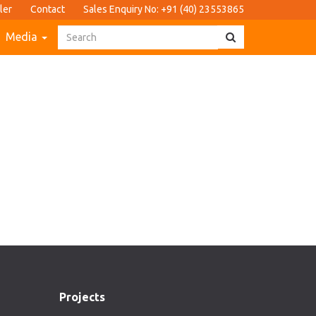
ler
Contact
Sales Enquiry No: +91 (40) 23553865
Media
Projects