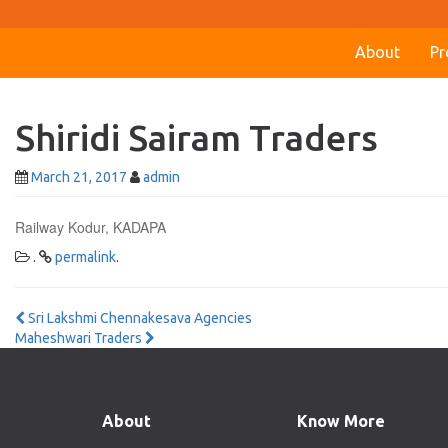
About
Pr
Shiridi Sairam Traders
March 21, 2017
admin
Railway Kodur, KADAPA
.
permalink
.
Post
Sri Lakshmi Chennakesava Agencies
Maheshwari Traders
navigation
About
Know More