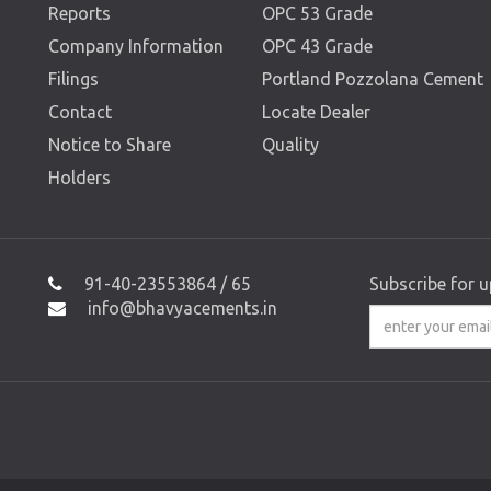
Reports
OPC 53 Grade
Company Information
OPC 43 Grade
Filings
Portland Pozzolana Cement
Contact
Locate Dealer
Notice to Share
Quality
Holders
91-40-23553864 / 65
Subscribe for 
info@bhavyacements.in