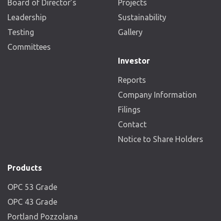
Board of Director’s
Projects
Leadership
Sustainability
Testing
Gallery
Committees
Investor
Reports
Company Information
Filings
Contact
Notice to Share Holders
Products
OPC 53 Grade
OPC 43 Grade
Portland Pozzolana