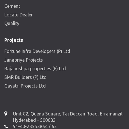
Cement
Locate Dealer
Quality
Projects
Fortune Infra Developers (P) Ltd
Janapriya Projects
Rajapushpa properties (P) Ltd
SMR Builders (P) Ltd
Gayatri Projects Ltd
Unit C2, Quena Square, Taj Deccan Road, Erramanzil,
Hyderabad - 500082
91-40-23553864 / 65