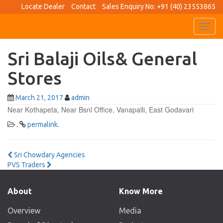
Locate Dealer
Contact
Sales Enquiry No: +91 (40) 23553865
Toggl
navig
Sri Balaji Oils& General
Stores
March 21, 2017
admin
Near Kothapeta, Near Bsnl Office, Vanapalli, East Godavari
.
permalink
.
Post
Sri Chowdary Agencies
PVS Traders
navigation
About
Know More
Overview
Media