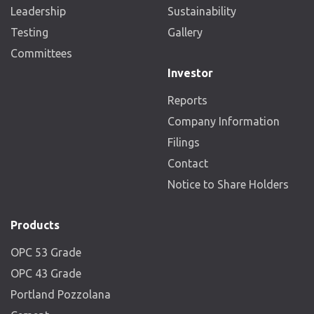
Leadership
Sustainability
Testing
Gallery
Committees
Investor
Reports
Company Information
Filings
Contact
Notice to Share Holders
Products
OPC 53 Grade
OPC 43 Grade
Portland Pozzolana