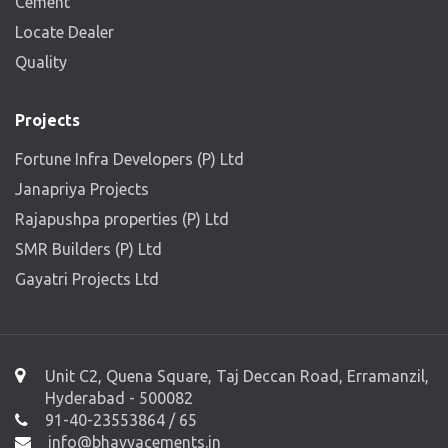
Cement
Locate Dealer
Quality
Projects
Fortune Infra Developers (P) Ltd
Janapriya Projects
Rajapushpa properties (P) Ltd
SMR Builders (P) Ltd
Gayatri Projects Ltd
Unit C2, Quena Square, Taj Deccan Road, Erramanzil,
Hyderabad - 500082
91-40-23553864 / 65
info@bhavyacements.in