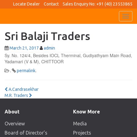
Locate Dealer
Contact
Sales Enquiry No: +91 (40) 23553865
Toggl
navig
Sri Balaji Traders
March 21, 2017
admin
Sy. No. 124/4, Besides IOCL Therminal, Gudiyathyam Main Road,
Yadamari (V & M), CHITTOOR
.
permalink
.
Post
A.Candrasekhar
M.R. Traders
navigation
About
Know More
Overview
Media
Board of Director’s
Projects