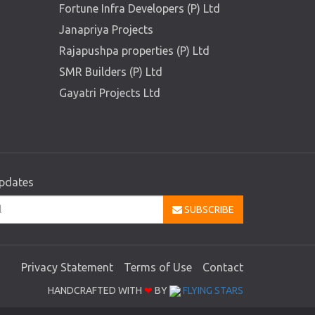
Fortune Infra Developers (P) Ltd
Janapriya Projects
Rajapushpa properties (P) Ltd
SMR Builders (P) Ltd
Gayatri Projects Ltd
updates
SUBSCRIBE
Privacy Statement
Terms of Use
Contact
HANDCRAFTED WITH
❤
BY
FLYING STARS