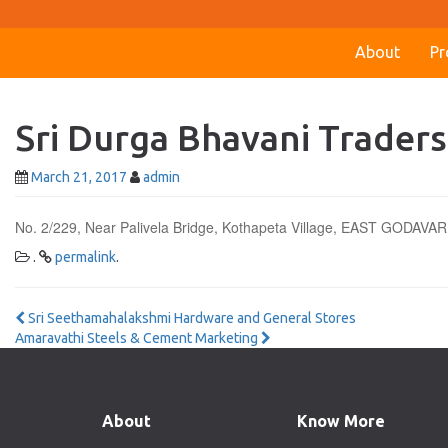
About
Pr
Sri Durga Bhavani Traders
March 21, 2017
admin
No. 2/229, Near Palivela Bridge, Kothapeta Village, EAST GODAVAR
.
permalink
.
Post
Sri Seethamahalakshmi Hardware and General Stores
Amaravathi Steels & Cement Marketing
navigation
About
Know More