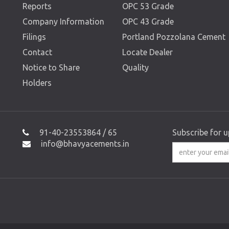
Reports
OPC 53 Grade
Company Information
OPC 43 Grade
Filings
Portland Pozzolana Cement
Contact
Locate Dealer
Notice to Share
Quality
Holders
91-40-23553864 / 65
Subscribe for 
info@bhavyacements.in