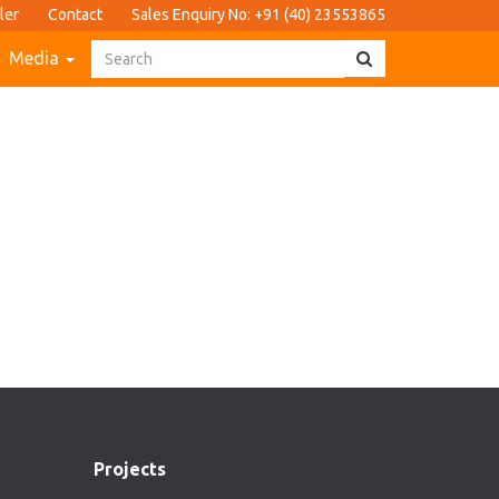
ler
Contact
Sales Enquiry No: +91 (40) 23553865
Media
Projects