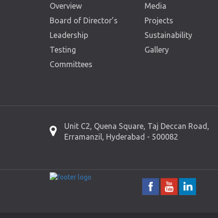
Overview
Media
Board of Director’s
Projects
Leadership
Sustainability
Testing
Gallery
Committees
Unit C2, Quena Square, Taj Deccan Road,
Erramanzil, Hyderabad - 500082