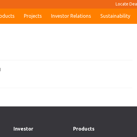
Locate Dea
oducts
Projects
Investor Relations
Sustainability
I
Investor
Products