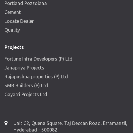
Portland Pozzolana
Cement
Locate Dealer
Quality
Projects
Fortune Infra Developers (P) Ltd
Janapriya Projects
Rajapushpa properties (P) Ltd
SMR Builders (P) Ltd
Gayatri Projects Ltd
Unit C2, Quena Square, Taj Deccan Road, Erramanzil,
Hyderabad - 500082