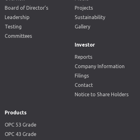
Board of Director’s
Projects
Leadership
Sustainability
Testing
Gallery
Committees
Investor
Reports
Company Information
Filings
Contact
Notice to Share Holders
Products
OPC 53 Grade
OPC 43 Grade