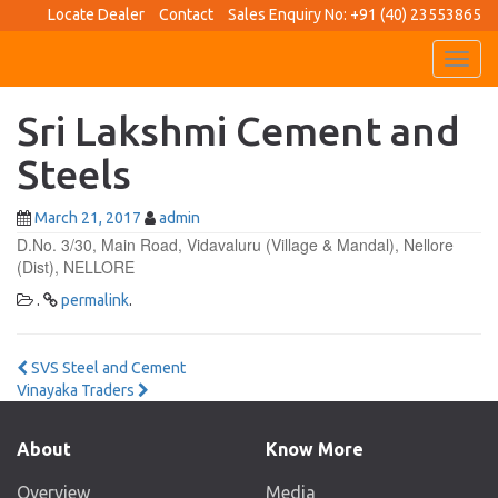
Locate Dealer
Contact
Sales Enquiry No: +91 (40) 23553865
Toggl
navig
Sri Lakshmi Cement and
Steels
March 21, 2017
admin
D.No. 3/30, Main Road, Vidavaluru (Village & Mandal), Nellore
(Dist), NELLORE
.
permalink
.
Post
SVS Steel and Cement
Vinayaka Traders
navigation
About
Know More
Overview
Media