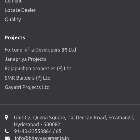
Cement
Locate Dealer
Quality
Projects
Fortune Infra Developers (P) Ltd
Janapriya Projects
Rajapushpa properties (P) Ltd
SMR Builders (P) Ltd
Gayatri Projects Ltd
Unit C2, Quena Square, Taj Deccan Road, Erramanzil,
Hyderabad - 500082
91-40-23553864 / 65
info@bhavyacements.in