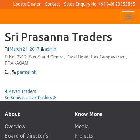
Locate Dealer
Contact
Sales Enquiry No: +91 (40) 23553865
Toggl
navig
Sri Prasanna Traders
March 21, 2017
admin
D.No. 7-66, Bus Stand Centre, Darsi Road, EastGangavaram,
PRAKASAM
.
permalink
.
Post
Pavan Traders
Sri Srinivasa Iron Traders
navigation
About
Know More
Overview
Media
Board of Director’s
Projects