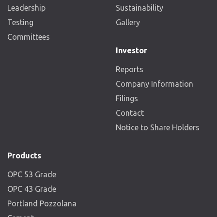
Leadership
Sustainability
Testing
Gallery
Committees
Investor
Reports
Company Information
Filings
Contact
Notice to Share Holders
Products
OPC 53 Grade
OPC 43 Grade
Portland Pozzolana