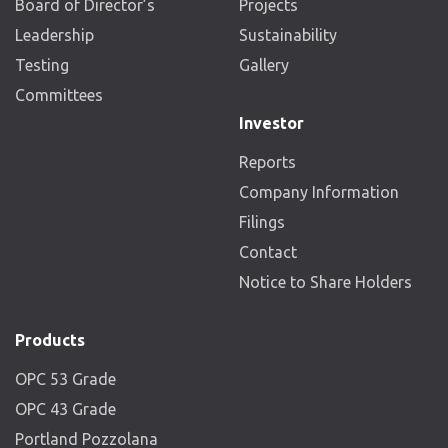
Board of Director’s
Projects
Leadership
Sustainability
Testing
Gallery
Committees
Investor
Reports
Company Information
Filings
Contact
Notice to Share Holders
Products
OPC 53 Grade
OPC 43 Grade
Portland Pozzolana