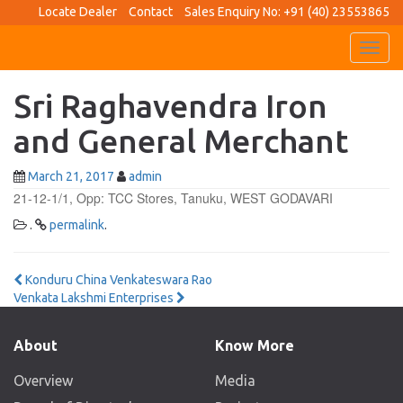
Locate Dealer
Contact
Sales Enquiry No: +91 (40) 23553865
Toggl
navig
Sri Raghavendra Iron
and General Merchant
March 21, 2017
admin
21-12-1/1, Opp: TCC Stores, Tanuku, WEST GODAVARI
.
permalink
.
Post
Konduru China Venkateswara Rao
Venkata Lakshmi Enterprises
navigation
About
Know More
Overview
Media