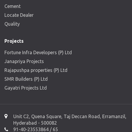
Cement
Locate Dealer
Quality
Projects
Fortune Infra Developers (P) Ltd
Janapriya Projects
Rajapushpa properties (P) Ltd
SMR Builders (P) Ltd
Gayatri Projects Ltd
Unit C2, Quena Square, Taj Deccan Road, Erramanzil,
Hyderabad - 500082
91-40-23553864 / 65