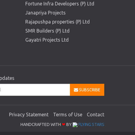
Fortune Infra Developers (P) Ltd
Janapriya Projects
Rajapushpa properties (P) Ltd
SMR Builders (P) Ltd
Gayatri Projects Ltd
updates
SUBSCRIBE
Privacy Statement
Terms of Use
Contact
HANDCRAFTED WITH
❤
BY
FLYING STARS