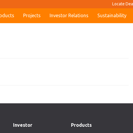
Locate Dea
oducts
Projects
Investor Relations
Sustainability
Investor
Products