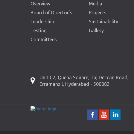
Overview
Media
Board of Director’s
Projects
Leadership
Sustainability
Testing
Gallery
Committees
Unit C2, Quena Square, Taj Deccan Road,
Erramanzil, Hyderabad - 500082