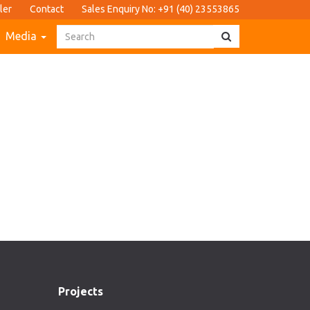
ler
Contact
Sales Enquiry No: +91 (40) 23553865
Media
Projects