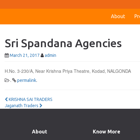
About
Pr
Sri Spandana Agencies
March 21, 2017
admin
H.No. 3-230/A, Near Krishna Priya Theatre, Kodad, NALGONDA
.
permalink
.
Post
KRISHNA SAI TRADERS
Jaganath Traders
navigation
About
Know More