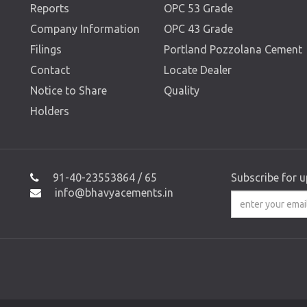
Reports
OPC 53 Grade
Company Information
OPC 43 Grade
Filings
Portland Pozzolana Cement
Contact
Locate Dealer
Notice to Share
Quality
Holders
91-40-23553864 / 65
Subscribe for 
info@bhavyacements.in