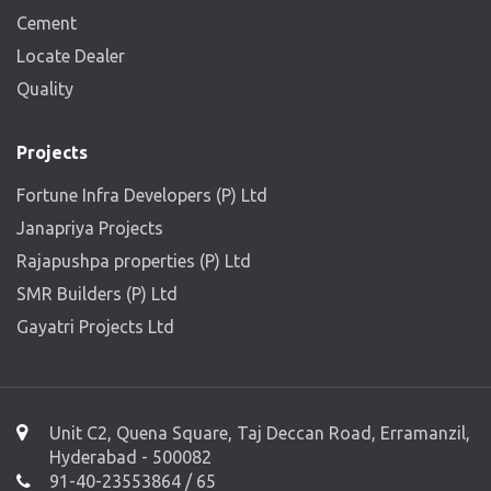
Cement
Locate Dealer
Quality
Projects
Fortune Infra Developers (P) Ltd
Janapriya Projects
Rajapushpa properties (P) Ltd
SMR Builders (P) Ltd
Gayatri Projects Ltd
Unit C2, Quena Square, Taj Deccan Road, Erramanzil,
Hyderabad - 500082
91-40-23553864 / 65