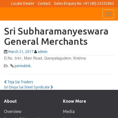
Locate Dealer
Contact
Sales Enquiry No: +91 (40) 23553865
Toggl
navig
Sri Subharamanyeswara
General Merchants
March 21, 2017
admin
D.No. 3/41, Main Road, Gampalagudem, Krishna
.
permalink
.
Post
Teja Sai Traders
Sri Divya Sai Steel Syndicate
navigation
About
Know More
Overview
Media