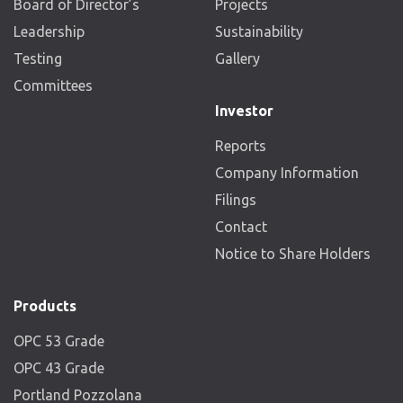
Board of Director’s
Projects
Leadership
Sustainability
Testing
Gallery
Committees
Investor
Reports
Company Information
Filings
Contact
Notice to Share Holders
Products
OPC 53 Grade
OPC 43 Grade
Portland Pozzolana