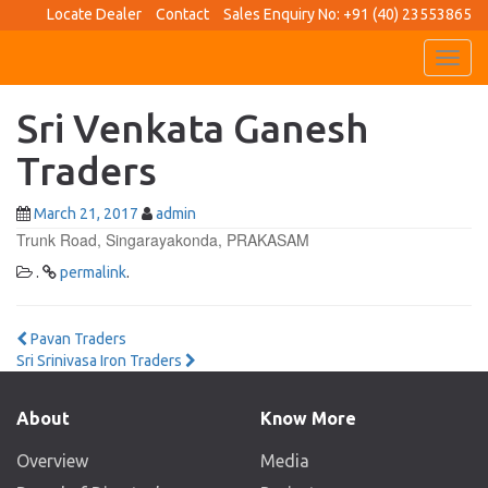
Locate Dealer
Contact
Sales Enquiry No: +91 (40) 23553865
Toggl
navig
Sri Venkata Ganesh
Traders
March 21, 2017
admin
Trunk Road, Singarayakonda, PRAKASAM
.
permalink
.
Post
Pavan Traders
Sri Srinivasa Iron Traders
navigation
About
Know More
Overview
Media