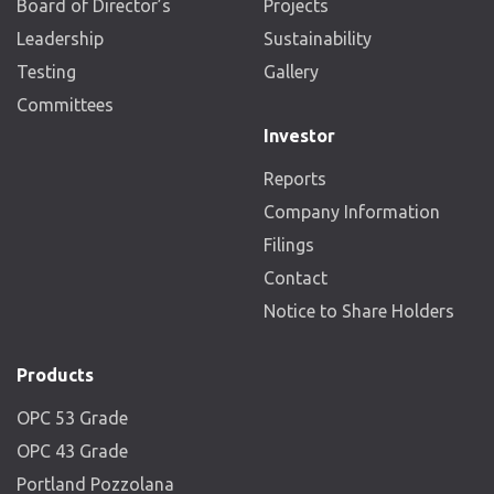
Board of Director’s
Projects
Leadership
Sustainability
Testing
Gallery
Committees
Investor
Reports
Company Information
Filings
Contact
Notice to Share Holders
Products
OPC 53 Grade
OPC 43 Grade
Portland Pozzolana