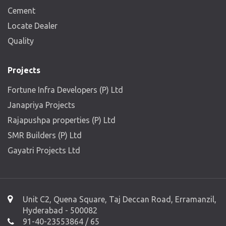
Cement
Locate Dealer
Quality
Projects
Fortune Infra Developers (P) Ltd
Janapriya Projects
Rajapushpa properties (P) Ltd
SMR Builders (P) Ltd
Gayatri Projects Ltd
Unit C2, Quena Square, Taj Deccan Road, Erramanzil,
Hyderabad - 500082
91-40-23553864 / 65