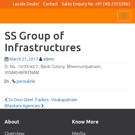
Locate Dealer
Contact
Sales Enquiry No: +91 (40) 23553865
Toggl
navig
SS Group of
Infrastructures
March 21, 2017
admin
D. No. 10/35/42/1, Bank Colony, Bheemunipatnam,
VISAKHAPATNAM
.
permalink
.
Post
Sri Devi Steel Traders- Visakapatnam
Bhaskara Agencies
navigation
About
Know More
Overview
Media