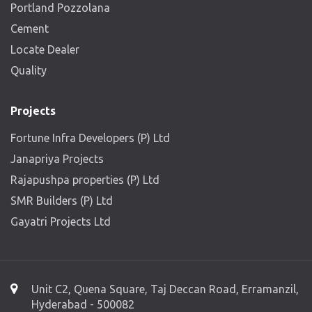
Portland Pozzolana
Cement
Locate Dealer
Quality
Projects
Fortune Infra Developers (P) Ltd
Janapriya Projects
Rajapushpa properties (P) Ltd
SMR Builders (P) Ltd
Gayatri Projects Ltd
Unit C2, Quena Square, Taj Deccan Road, Erramanzil,
Hyderabad - 500082