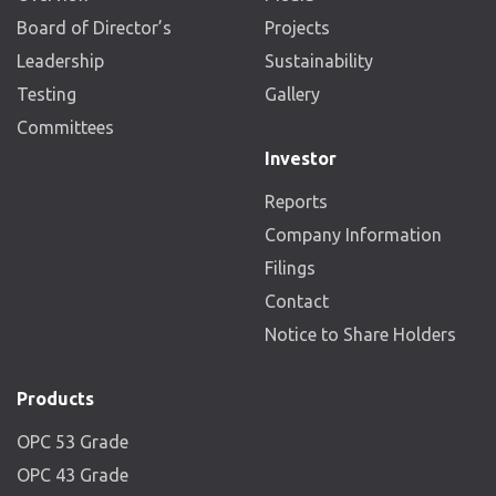
Board of Director’s
Projects
Leadership
Sustainability
Testing
Gallery
Committees
Investor
Reports
Company Information
Filings
Contact
Notice to Share Holders
Products
OPC 53 Grade
OPC 43 Grade