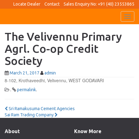
Locate Dealer
Contact
Sales Enquiry No: +91 (40) 23553865
Toggl
navig
The Velivennu Primary
Agrl. Co-op Credit
Society
March 21, 2017
admin
8-102, Krothaveedhi, Velivennu, WEST GODAVARI
.
permalink
.
Post
Sri Ramakusuma Cement Agencies
Sai Ram Trading Company
navigation
About
Know More