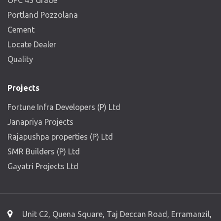
OPC 43 Grade
Portland Pozzolana
Cement
Locate Dealer
Quality
Projects
Fortune Infra Developers (P) Ltd
Janapriya Projects
Rajapushpa properties (P) Ltd
SMR Builders (P) Ltd
Gayatri Projects Ltd
Unit C2, Quena Square, Taj Deccan Road, Erramanzil,