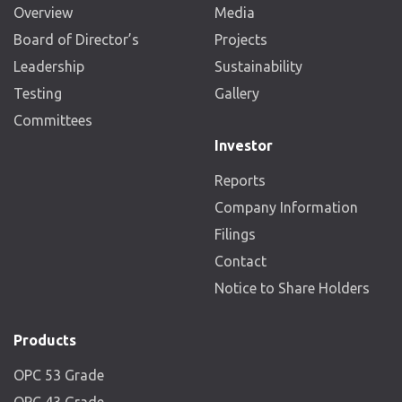
Overview
Media
Board of Director’s
Projects
Leadership
Sustainability
Testing
Gallery
Committees
Investor
Reports
Company Information
Filings
Contact
Notice to Share Holders
Products
OPC 53 Grade