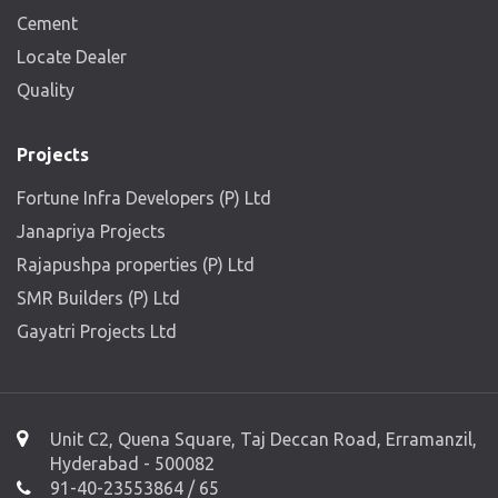
Cement
Locate Dealer
Quality
Projects
Fortune Infra Developers (P) Ltd
Janapriya Projects
Rajapushpa properties (P) Ltd
SMR Builders (P) Ltd
Gayatri Projects Ltd
Unit C2, Quena Square, Taj Deccan Road, Erramanzil,
Hyderabad - 500082
91-40-23553864 / 65