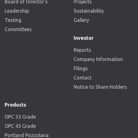
Board of Director’s
Projects
Leadership
Sustainability
Testing
Gallery
Committees
Investor
Reports
Company Information
Filings
Contact
Notice to Share Holders
Products
OPC 53 Grade
OPC 43 Grade
Portland Pozzolana