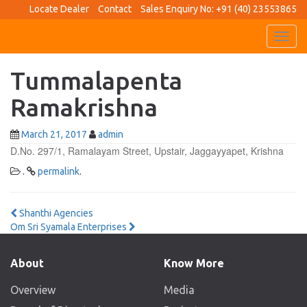
Locate Dealer
Contact
Sales Enquiry No: +91 (40) 23553865
Toggl
navig
Tummalapenta
Ramakrishna
March 21, 2017
admin
D.No. 297/1, Ramalayam Street, Upstair, Jaggayyapet, Krishna
.
permalink
.
Post
Shanthi Agencies
Om Sri Syamala Enterprises
navigation
About
Know More
Overview
Media