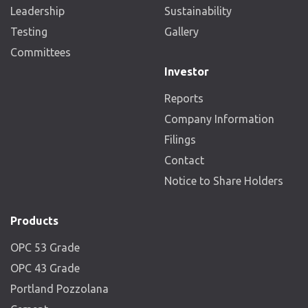
Leadership
Sustainability
Testing
Gallery
Committees
Investor
Reports
Company Information
Filings
Contact
Notice to Share Holders
Products
OPC 53 Grade
OPC 43 Grade
Portland Pozzolana