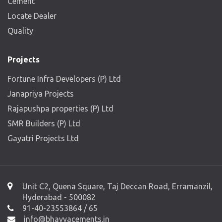
Cement
Locate Dealer
Quality
Projects
Fortune Infra Developers (P) Ltd
Janapriya Projects
Rajapushpa properties (P) Ltd
SMR Builders (P) Ltd
Gayatri Projects Ltd
Unit C2, Quena Square, Taj Deccan Road, Erramanzil,
Hyderabad - 500082
91-40-23553864 / 65
info@bhavyacements.in