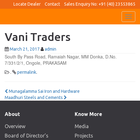
Locate Dealer
Contact
Sales Enquiry No: +91 (40) 23553865
Toggl
navig
Vani Traders
March 21, 2017
admin
South By Pass Road, Ramaiah Nagar, MM Donka, D.No.
7/331/2/1, Ongole, PRAKASAM
.
permalink
.
Post
Munagalamma Sai Iron and Hardware
Maadhuri Steels and Cements
navigation
About
Know More
Overview
Media
Board of Director’s
Projects