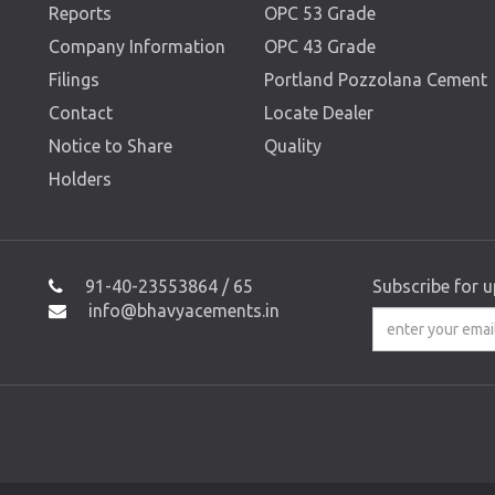
Reports
OPC 53 Grade
Company Information
OPC 43 Grade
Filings
Portland Pozzolana Cement
Contact
Locate Dealer
Notice to Share
Quality
Holders
91-40-23553864 / 65
Subscribe for 
info@bhavyacements.in