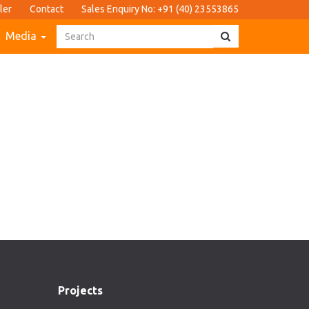
ler
Contact
Sales Enquiry No: +91 (40) 23553865
Media
Projects