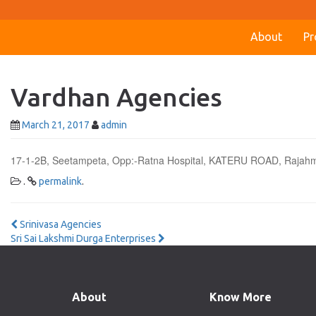
About
Pr
Vardhan Agencies
March 21, 2017
admin
17-1-2B, Seetampeta, Opp:-Ratna Hospital, KATERU ROAD, Raja
.
permalink
.
Post
Srinivasa Agencies
Sri Sai Lakshmi Durga Enterprises
navigation
About
Know More