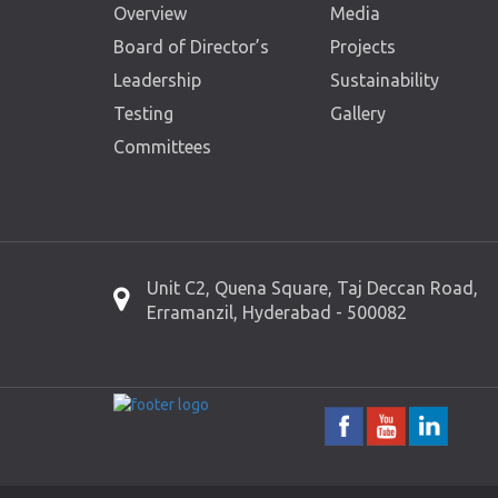
Overview
Media
Board of Director’s
Projects
Leadership
Sustainability
Testing
Gallery
Committees
Unit C2, Quena Square, Taj Deccan Road,
Erramanzil, Hyderabad - 500082