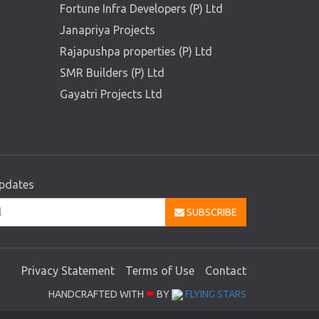
Fortune Infra Developers (P) Ltd
Janapriya Projects
Rajapushpa properties (P) Ltd
SMR Builders (P) Ltd
Gayatri Projects Ltd
updates
SUBSCRIBE
Privacy Statement
Terms of Use
Contact
HANDCRAFTED WITH
❤
BY
FLYING STARS