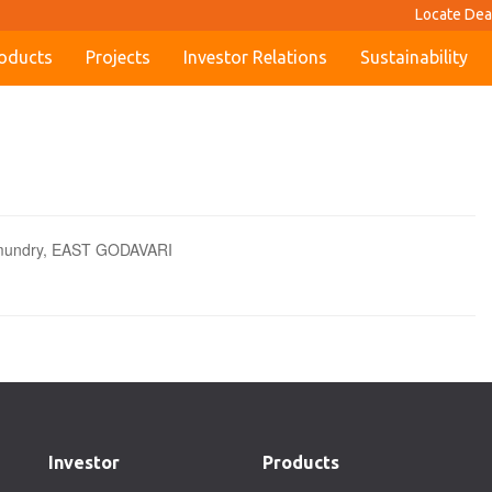
Locate Dea
oducts
Projects
Investor Relations
Sustainability
hmundry, EAST GODAVARI
Investor
Products