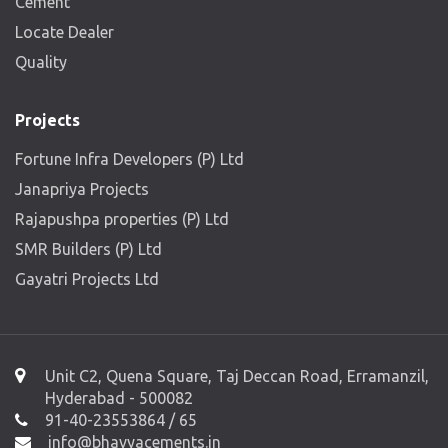
Cement
Locate Dealer
Quality
Projects
Fortune Infra Developers (P) Ltd
Janapriya Projects
Rajapushpa properties (P) Ltd
SMR Builders (P) Ltd
Gayatri Projects Ltd
Unit C2, Quena Square, Taj Deccan Road, Erramanzil,
Hyderabad - 500082
91-40-23553864 / 65
info@bhavyacements.in