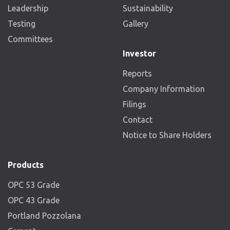
Leadership
Sustainability
Testing
Gallery
Committees
Investor
Reports
Company Information
Filings
Contact
Notice to Share Holders
Products
OPC 53 Grade
OPC 43 Grade
Portland Pozzolana