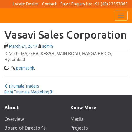
Locate Dealer
Contact
Sales Enquiry No: +91 (40) 23553865
Toggl
navig
Vasavi Sales Corporation
March 21, 2017
admin
D.NO-9-165, GHATKESAR, MAIN ROAD, RANGA REDDY,
Hyderabad
.
permalink
.
Post
Tirumala Traders
Rishi Tirumala Marketing
navigation
About
Know More
Overview
Media
Board of Director’s
Projects