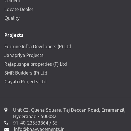
Cement
Locate Dealer
Quality
Projects
Fortune Infra Developers (P) Ltd
Janapriya Projects
Rajapushpa properties (P) Ltd
SMR Builders (P) Ltd
Gayatri Projects Ltd
Unit C2, Quena Square, Taj Deccan Road, Erramanzil,
Hyderabad - 500082
91-40-23553864 / 65
info@bhavyacements.in