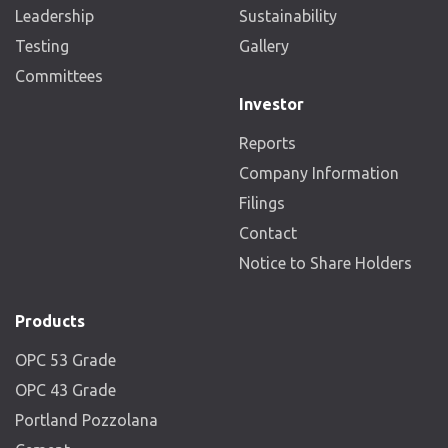
Leadership
Sustainability
Testing
Gallery
Committees
Investor
Reports
Company Information
Filings
Contact
Notice to Share Holders
Products
OPC 53 Grade
OPC 43 Grade
Portland Pozzolana