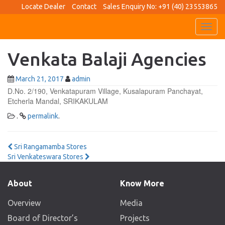
Locate Dealer
Contact
Sales Enquiry No: +91 (40) 23553865
Toggl
navig
Venkata Balaji Agencies
March 21, 2017
admin
D.No. 2/190, Venkatapuram Village, Kusalapuram Panchayat,
Etcherla Mandal, SRIKAKULAM
.
permalink
.
Post
Sri Rangamamba Stores
Sri Venkateswara Stores
navigation
About
Know More
Overview
Media
Board of Director’s
Projects