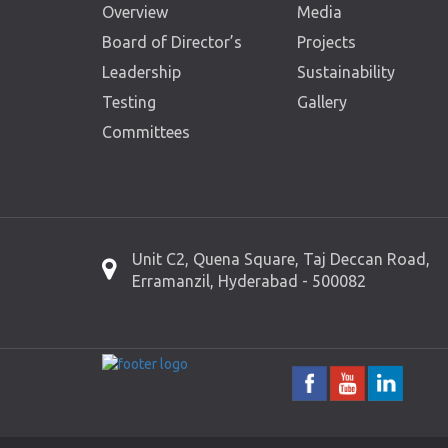
Overview
Media
Board of Director’s
Projects
Leadership
Sustainability
Testing
Gallery
Committees
Unit C2, Quena Square, Taj Deccan Road,
Erramanzil, Hyderabad - 500082