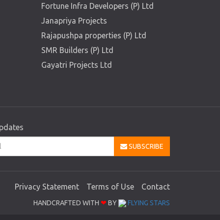
Fortune Infra Developers (P) Ltd
Janapriya Projects
Rajapushpa properties (P) Ltd
SMR Builders (P) Ltd
Gayatri Projects Ltd
updates
SUBSCRIBE
Privacy Statement
Terms of Use
Contact
HANDCRAFTED WITH
❤
BY
FLYING STARS