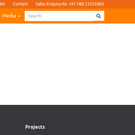
ler
Contact
Sales Enquiry No: +91 (40) 23553865
Media
Projects