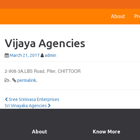
About
Pr
Vijaya Agencies
March 21, 2017
admin
2-908-3A,LBS Road, Piler, CHITTOOR
.
permalink
.
Post
Sree Srinivasa Enterprises
Sri Vinayaka Agencies
navigation
About
Know More