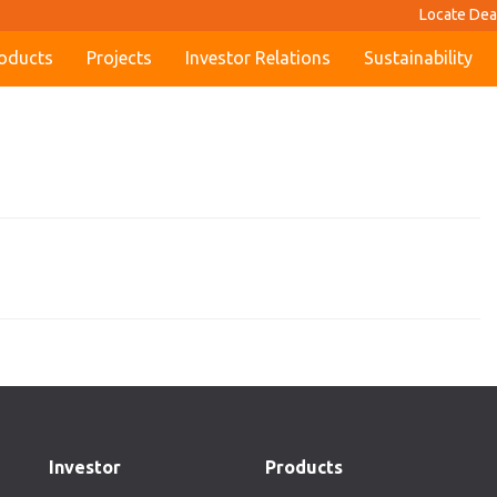
Locate Dea
oducts
Projects
Investor Relations
Sustainability
Investor
Products