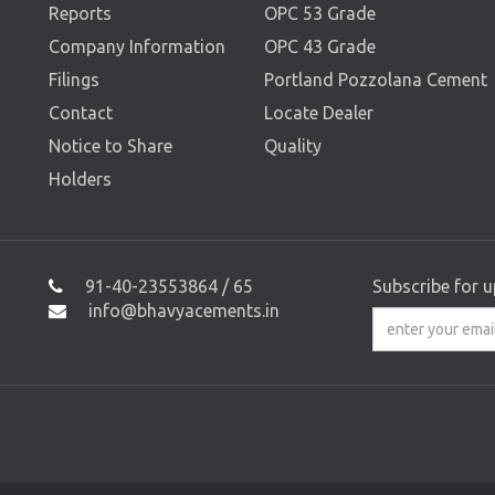
Reports
OPC 53 Grade
Company Information
OPC 43 Grade
Filings
Portland Pozzolana Cement
Contact
Locate Dealer
Notice to Share
Quality
Holders
91-40-23553864 / 65
Subscribe for 
info@bhavyacements.in