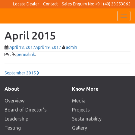
Locate Dealer
Contact
Sales Enquiry No: +91 (40) 23553865
Toggl
navig
April 2015
April 18, 2017
April 19, 2017
admin
.
permalink
.
Post
September 2015
navigation
About
Know More
Overview
Media
Board of Director’s
Projects
Leadership
Sustainability
Testing
Gallery