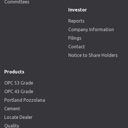
Committees
Investor
Reports
Company Information
Filings
Contact
Notice to Share Holders
Products
OPC 53 Grade
OPC 43 Grade
Portland Pozzolana
Cement
Locate Dealer
Quality