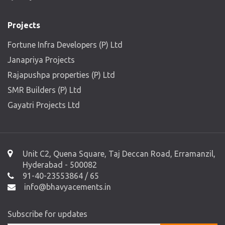
Projects
Fortune Infra Developers (P) Ltd
Janapriya Projects
Rajapushpa properties (P) Ltd
SMR Builders (P) Ltd
Gayatri Projects Ltd
Unit C2, Quena Square, Taj Deccan Road, Erramanzil,
Hyderabad - 500082
91-40-23553864 / 65
info@bhavyacements.in
Subscribe for updates