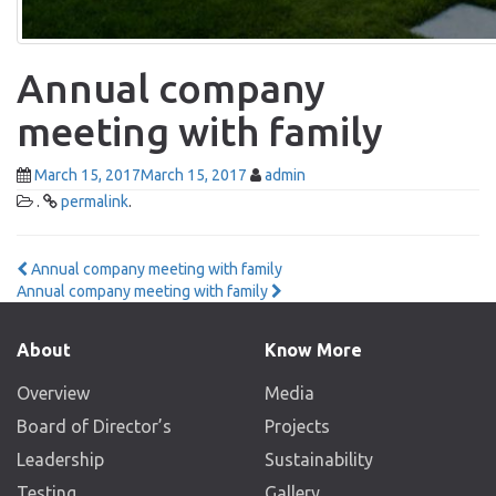
Annual company
meeting with family
March 15, 2017
March 15, 2017
admin
.
permalink
.
Post
Annual company meeting with family
Annual company meeting with family
navigation
About
Know More
Overview
Media
Board of Director’s
Projects
Leadership
Sustainability
Testing
Gallery