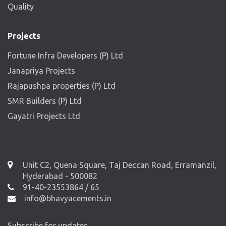
Quality
Projects
Fortune Infra Developers (P) Ltd
Janapriya Projects
Rajapushpa properties (P) Ltd
SMR Builders (P) Ltd
Gayatri Projects Ltd
Unit C2, Quena Square, Taj Deccan Road, Erramanzil,
Hyderabad - 500082
91-40-23553864 / 65
info@bhavyacements.in
Subscribe for updates