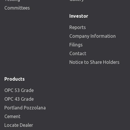
Committees
Investor
Reports
Company Information
Filings
Contact
Notice to Share Holders
Products
OPC 53 Grade
OPC 43 Grade
Portland Pozzolana
Cement
Locate Dealer