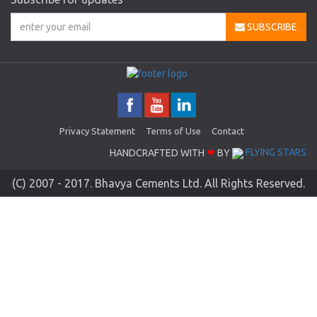
SUBSCRIBE
Privacy Statement
Terms of Use
Contact
HANDCRAFTED WITH
❤
BY
FLYING STARS
(C) 2007 - 2017. Bhavya Cements Ltd. All Rights Reserved.