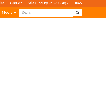
ler
Contact
Sales Enquiry No: +91 (40) 23553865
Media