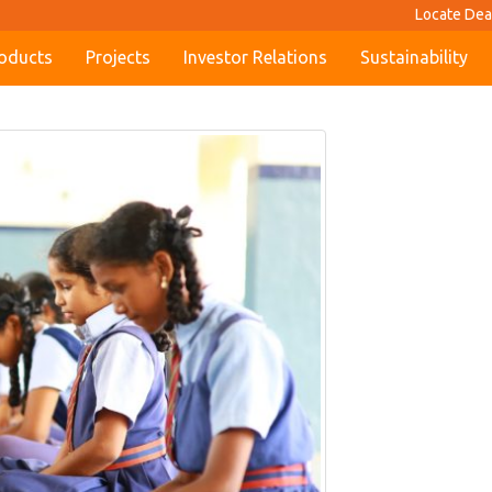
Locate Dea
oducts
Projects
Investor Relations
Sustainability