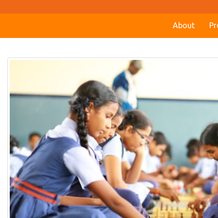
About
Pr