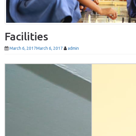
Facilities
March 6, 2017
March 6, 2017
admin