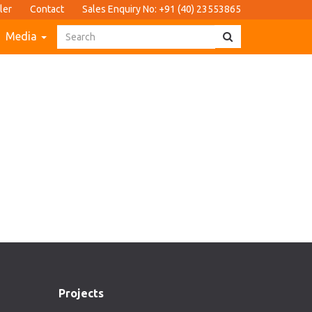
ler
Contact
Sales Enquiry No: +91 (40) 23553865
Media
Projects