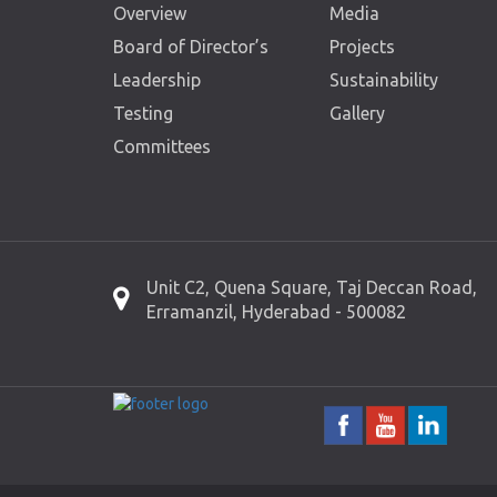
Overview
Media
Board of Director’s
Projects
Leadership
Sustainability
Testing
Gallery
Committees
Unit C2, Quena Square, Taj Deccan Road,
Erramanzil, Hyderabad - 500082