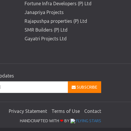
Fortune Infra Developers (P) Ltd
Janapriya Projects
Rajapushpa properties (P) Ltd
SMR Builders (P) Ltd
Gayatri Projects Ltd
updates
SUBSCRIBE
Privacy Statement
Terms of Use
Contact
HANDCRAFTED WITH
❤
BY
FLYING STARS