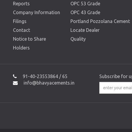
Reports
OPC 53 Grade
Company Information
OPC 43 Grade
Filings
Portland Pozzolana Cement
Contact
Locate Dealer
Notice to Share
Quality
Holders
91-40-23553864 / 65
Subscribe for 
info@bhavyacements.in