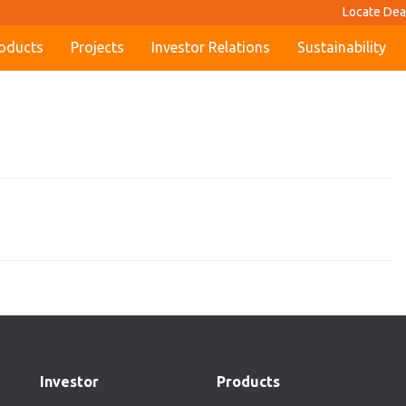
Locate Dea
oducts
Projects
Investor Relations
Sustainability
Investor
Products