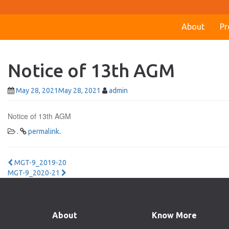
About
Pr
Notice of 13th AGM
May 28, 2021
May 28, 2021
admin
Notice of 13th AGM
.
permalink
.
Post
MGT-9_2019-20
MGT-9_2020-21
navigation
About
Know More